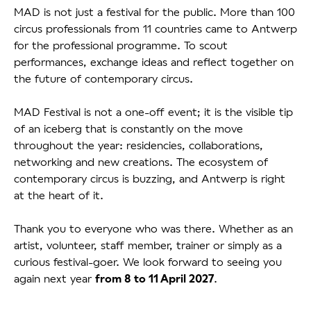
MAD is not just a festival for the public. More than 100
circus professionals from 11 countries came to Antwerp
for the professional programme. To scout
performances, exchange ideas and reflect together on
the future of contemporary circus.
MAD Festival is not a one-off event; it is the visible tip
of an iceberg that is constantly on the move
throughout the year: residencies, collaborations,
networking and new creations. The ecosystem of
contemporary circus is buzzing, and Antwerp is right
at the heart of it.
Thank you to everyone who was there. Whether as an
artist, volunteer, staff member, trainer or simply as a
curious festival-goer. We look forward to seeing you
again next year
.
from 8 to 11 April 2027