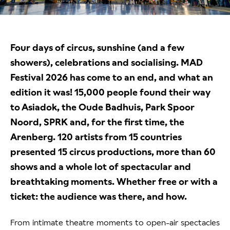
Four days of circus, sunshine (and a few
showers), celebrations and socialising. MAD
Festival 2026 has come to an end, and what an
edition it was! 15,000 people found their way
to Asiadok, the Oude Badhuis, Park Spoor
Noord, SPRK and, for the first time, the
Arenberg. 120 artists from 15 countries
presented 15 circus productions, more than 60
shows and a whole lot of spectacular and
breathtaking moments. Whether free or with a
ticket: the audience was there, and how.
From intimate theatre moments to open-air spectacles