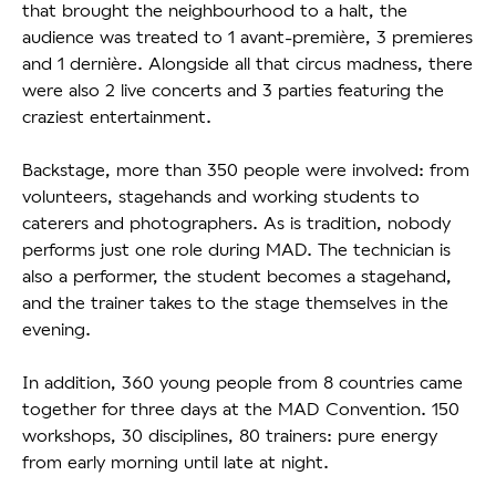
that brought the neighbourhood to a halt, the
audience was treated to 1 avant-première, 3 premieres
and 1 dernière. Alongside all that circus madness, there
were also 2 live concerts and 3 parties featuring the
craziest entertainment.
Backstage, more than 350 people were involved: from
volunteers, stagehands and working students to
caterers and photographers. As is tradition, nobody
performs just one role during MAD. The technician is
also a performer, the student becomes a stagehand,
and the trainer takes to the stage themselves in the
evening.
In addition, 360 young people from 8 countries came
together for three days at the MAD Convention. 150
workshops, 30 disciplines, 80 trainers: pure energy
from early morning until late at night.