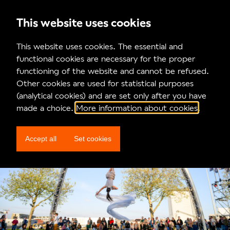
This website uses cookies
News
This website uses cookies. The essential and
functional cookies are necessary for the proper
This was MAD26!
functioning of the website and cannot be refused.
Other cookies are used for statistical purposes
(analytical cookies) and are set only after you have
made a choice.
More information about cookies
.
Accept all
Set cookies