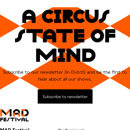
A CIRCUs
sTATe OF
MIND
Subscribe to our newsletter (in Dutch) and be the first to
hear about all our shows.
Subscribe to newsletter