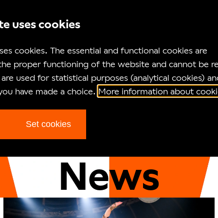
te uses cookies
ses cookies. The essential and functional cookies are
the proper functioning of the website and cannot be r
are used for statistical purposes (analytical cookies) an
 you have made a choice.
More information about cooki
Set cookies
Homepage
News