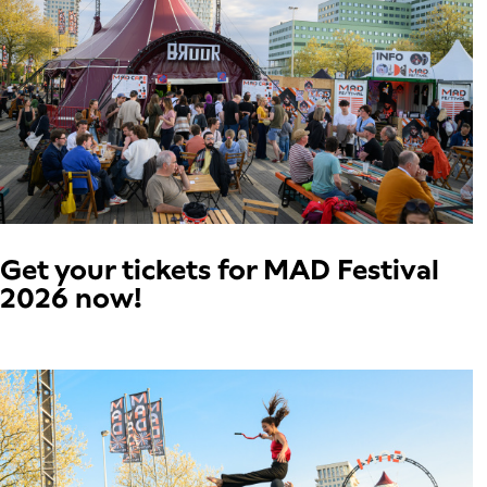
Get your tickets for MAD Festival
2026 now!