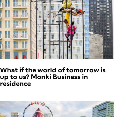
What if the world of tomorrow is
up to us? Monki Business in
residence