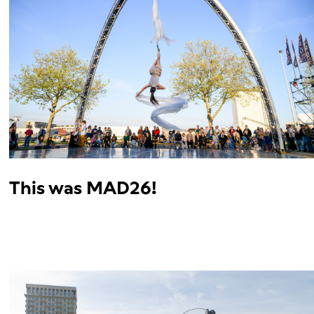
This was MAD26!