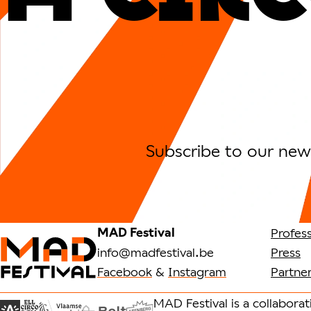
Subscribe to our news
MAD Festival
Profess
info@madfestival.be
Press
Facebook
&
Instagram
Partne
MAD Festival is a collabora