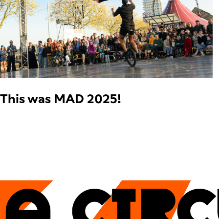
This was MAD 2025!
A CIR