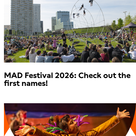
MAD Festival 2026: Check out the
first names!