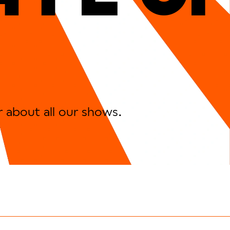
r about all our shows.