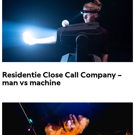
Residentie Close Call Company –
man vs machine