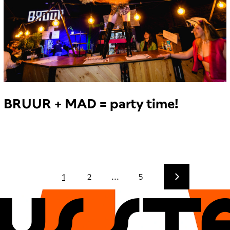
BRUUR + MAD = party time!
1
2
...
5
CUs sT