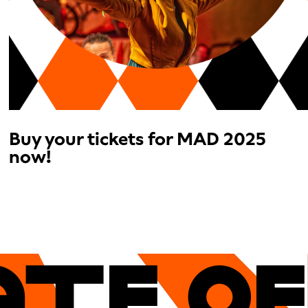
Buy your tickets for MAD 2025
now!
ATe OF