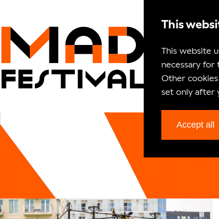
This websi
This website u
necessary for 
Other cookies 
set only after
Accept all