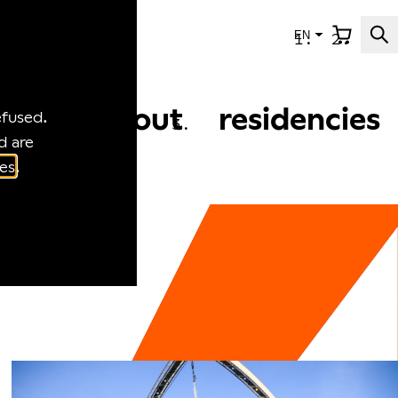
EN
news
about
residencies
efused.
d are
es
.