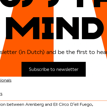
MIND
letter (in Dutch) and be the first to hea
Subscribe to newsletter
ionals
rs
tion between Arenberg and Ell Circo D'ell Fuego,