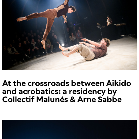
At the crossroads between Aikido
and acrobatics: a residency by
Collectif Malunés & Arne Sabbe