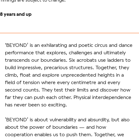
8 years and up
‘BEYOND' is an exhilarating and poetic circus and dance
performance that explores, challenges and ultimately
transcends our boundaries. Six acrobats use ladders to
build impressive, precarious structures. Together, they
climb, float and explore unprecedented heights in a
field of tension where every centimetre and every
second counts. They test their limits and discover how
far they can push each other. Physical interdependence
has never been so exciting.
'BEYOND' is about vulnerability and absurdity, but also
about the power of boundaries — and how
cooperation enables us to push them. Together, we