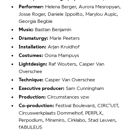
Helena Berger, Aurora Mesropyan,
Performer:
Josse Roger, Daniele Ippolito, Marylou Aupic,
Georgia Begbie
Bastian Benjamin
Music:
Marie Peeters
Dramaturgy:
Arjan Kruidhof
Installation:
Oona Mampuys
Costumes:
Raf Wouters, Casper Van
Lightdesign:
Overschee
Casper Van Overschee
Technique:
Sam Cunningham
Executive producer:
Circumstances vzw
Production:
Festival Boulevard, CIRC’UIT,
Co-production:
Circuswerkplaats Dommelhof, PERPLX,
Perpodium, Miramiro, Cirklabo, Stad Leuven,
fABULEUS