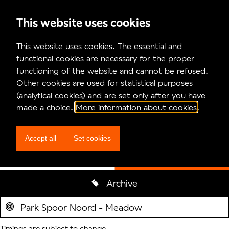
This website uses cookies
Program
This website uses cookies. The essential and
functional cookies are necessary for the proper
functioning of the website and cannot be refused.
Other cookies are used for statistical purposes
(analytical cookies) and are set only after you have
made a choice.
More information about cookies
.
Beyond
Accept all
Set cookies
Circumstances & Piet van Dycke
Archive
Locatie
Park Spoor Noord - Meadow
Timings are subject to change.