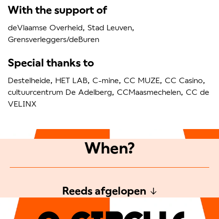
With the support of
deVlaamse Overheid, Stad Leuven,
Grensverleggers/deBuren
Special thanks to
Destelheide, HET LAB, C-mine, CC MUZE, CC Casino,
cultuurcentrum De Adelberg, CCMaasmechelen, CC de
VELINX
When?
Reeds afgelopen