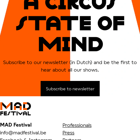
A CIRCUs
sTATe OF
MIND
Subscribe to our newsletter (in Dutch) and be the first to
hear about all our shows.
Subscribe to newsletter
MAD Festival
Professionals
info@madfestival.be
Press
Facebook
&
Instagram
Partners