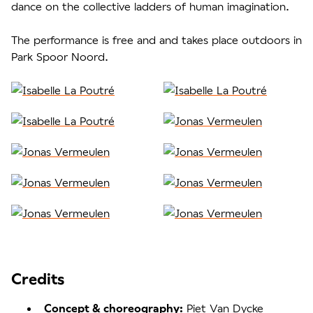
dance on the collective ladders of human imagination.
The performance is free and and takes place outdoors in
Park Spoor Noord.
Credits
Piet Van Dycke
Concept & choreography: